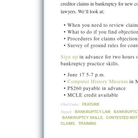
creditor claims in bankruptcy for new 
lawyers. We’ll look at;
• When you need to review claim
• What to do if you find objectio
• Procedures for claims objection
• Survey of ground rules for cont
Sign up
in advance for two hours o
bankruptcy practice skills.
• June 17 5-7 p.m.
•
Computer History Museum
in 
• P$260 payable in advance
• MCLE credit available
Filed Under:
FEATURE
Tagged:
,
BANKRUPTCY LAW
BANKRUPTCY
,
BANKRUPTCY SKILLS
CONTESTED MAT
,
CLAIMS
TRAINING