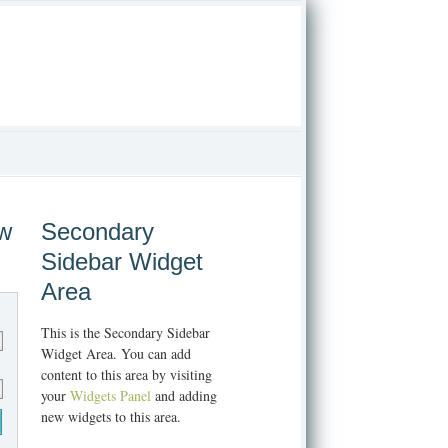
ew
Secondary
Sidebar Widget
Area
This is the Secondary Sidebar
Widget Area. You can add
content to this area by visiting
your
Widgets Panel
and adding
new widgets to this area.