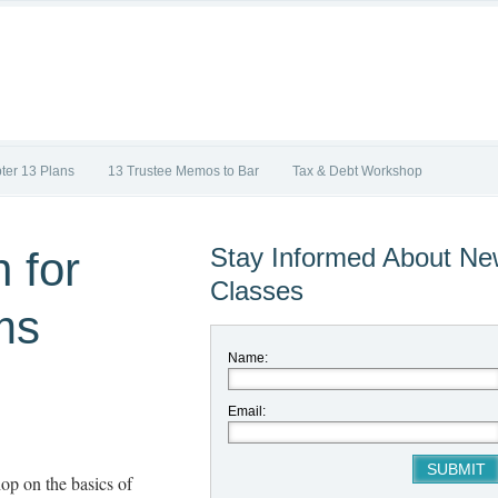
ter 13 Plans
13 Trustee Memos to Bar
Tax & Debt Workshop
Stay Informed About N
 for
Classes
ms
Name:
Email:
op on the basics of