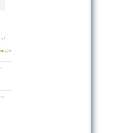
ts?
oncepts
ce-
re