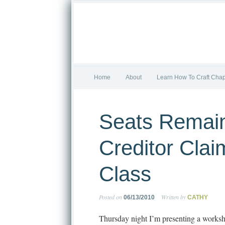
Home
About
Learn How To Craft Chap
Seats Remain
Creditor Clai
Class
Posted on
Written by
06/13/2010
CATHY
Thursday night I’m presenting a worksh