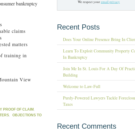
We respect your
email privacy
consumer bankruptcy
s
Recent Posts
nable claims
s
Does Your Online Presence Bring In Clien
ested matters
Learn To Exploit Community Property C
f training in
In Bankruptcy
Join Me In St. Louis For A Day Of Practi
Building
Mountain View
Welcome to Law-Full
Purdy-Powered Lawyers Tackle Foreclosu
Taxes
,
 PROOF OF CLAIM
,
TERS
OBJECTIONS TO
Recent Comments